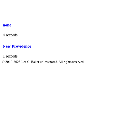
none
4 records
New Providence
1 records
© 2010-2025 Lee C. Baker unless noted. All rights reserved.