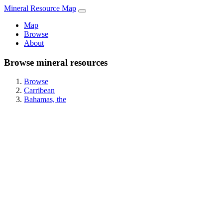
Mineral Resource Map
Map
Browse
About
Browse mineral resources
Browse
Carribean
Bahamas, the