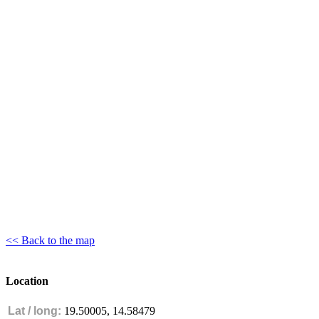
<< Back to the map
Location
Lat / long:
19.50005, 14.58479