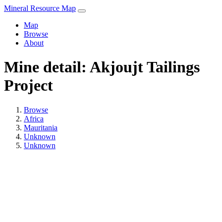
Mineral Resource Map
Map
Browse
About
Mine detail: Akjoujt Tailings
Project
Browse
Africa
Mauritania
Unknown
Unknown