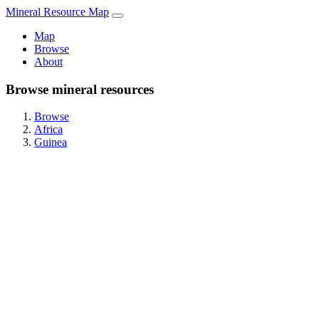
Mineral Resource Map
Map
Browse
About
Browse mineral resources
Browse
Africa
Guinea