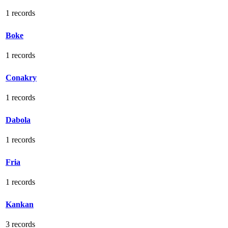
1 records
Boke
1 records
Conakry
1 records
Dabola
1 records
Fria
1 records
Kankan
3 records