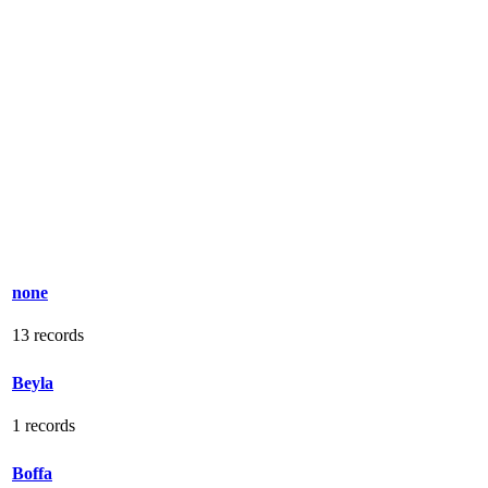
none
13 records
Beyla
1 records
Boffa