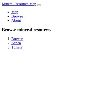
Mineral Resource Map
Map
Browse
About
Browse mineral resources
Browse
Africa
Tunisia