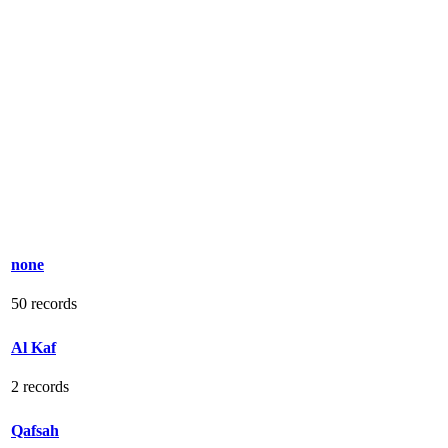
none
50 records
Al Kaf
2 records
Qafsah