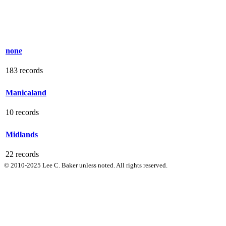
none
183 records
Manicaland
10 records
Midlands
22 records
© 2010-2025 Lee C. Baker unless noted. All rights reserved.