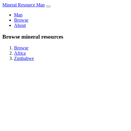
Mineral Resource Map
Map
Browse
About
Browse mineral resources
Browse
Africa
Zimbabwe