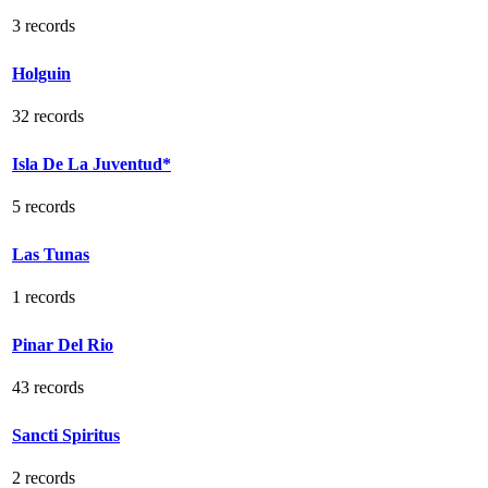
3 records
Holguin
32 records
Isla De La Juventud*
5 records
Las Tunas
1 records
Pinar Del Rio
43 records
Sancti Spiritus
2 records