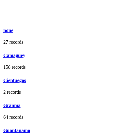
none
27 records
Camaguey
158 records
Cienfuegos
2 records
Granma
64 records
Guantanamo