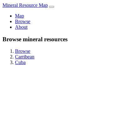
Mineral Resource Map
Map
Browse
About
Browse mineral resources
Browse
Carribean
Cuba