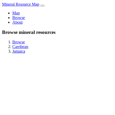
Mineral Resource Map
Map
Browse
About
Browse mineral resources
Browse
Carribean
Jamaica