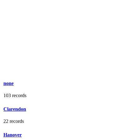
none
103 records
Clarendon
22 records
Hanover