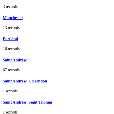
3 records
Manchester
13 records
Portland
16 records
Saint Andrew
67 records
Saint Andrew, Clarendon
1 records
Saint Andrew, Saint Thomas
1 records