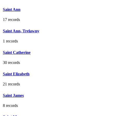
Saint Ann
17 records
Saint Ann, Trelawny
1 records
Saint Catherine
30 records
Saint Elizabeth
21 records
Saint James
8 records